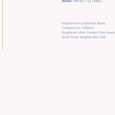
Mobile:
+44 (0) 7713 793617
Registered in England & Wales,
Company No: 5706052
Registered office: Preston Park House
South Road, Brighton BN1 6SB