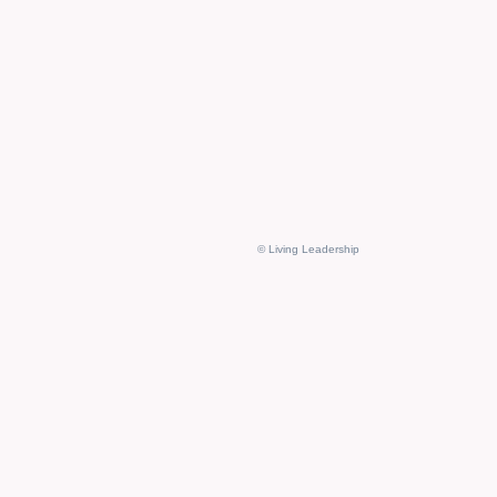
© Living Leadership